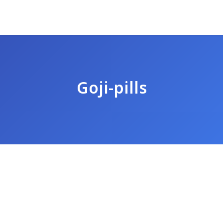
Goji-pills